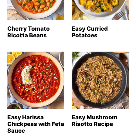
Cherry Tomato
Easy Curried
Ricotta Beans
Potatoes
Easy Harissa
Easy Mushroom
Chickpeas with Feta
Risotto Recipe
Sauce