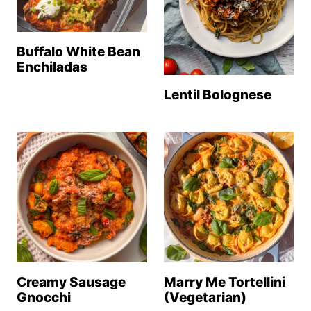
Buffalo White Bean
Enchiladas
Lentil Bolognese
Creamy Sausage
Marry Me Tortellini
Gnocchi
(Vegetarian)