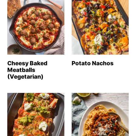
Cheesy Baked
Potato Nachos
Meatballs
(Vegetarian)