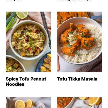
Tofu Tikka Masala
Spicy Tofu Peanut
Noodles