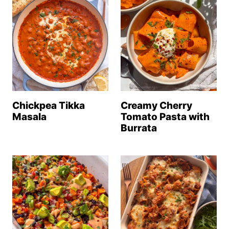
Chickpea Tikka
Creamy Cherry
Masala
Tomato Pasta with
Burrata