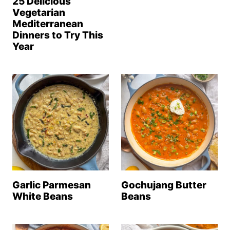
25 Delicious
Vegetarian
Mediterranean
Dinners to Try This
Year
Garlic Parmesan
Gochujang Butter
White Beans
Beans