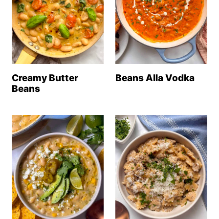
Creamy Butter
Beans Alla Vodka
Beans