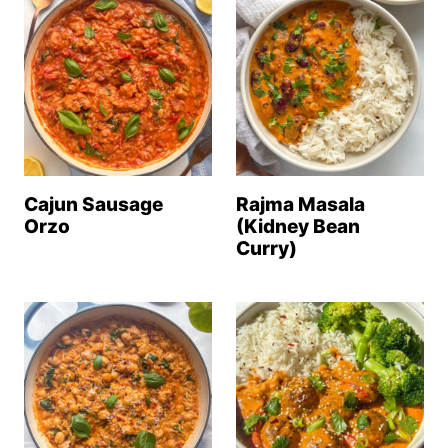
Cajun Sausage
Rajma Masala
Orzo
(Kidney Bean
Curry)