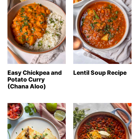
Easy Chickpea and
Lentil Soup Recipe
Potato Curry
(Chana Aloo)