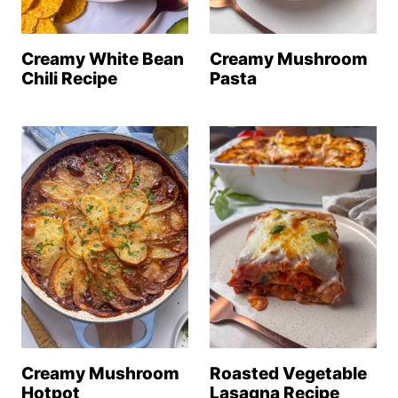
Creamy White Bean
Creamy Mushroom
Chili Recipe
Pasta
Creamy Mushroom
Roasted Vegetable
Hotpot
Lasagna Recipe