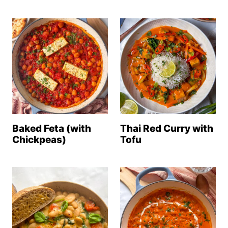
Baked Feta (with
Thai Red Curry with
Chickpeas)
Tofu