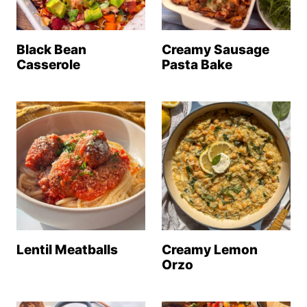
Black Bean
Creamy Sausage
Casserole
Pasta Bake
Lentil Meatballs
Creamy Lemon
Orzo