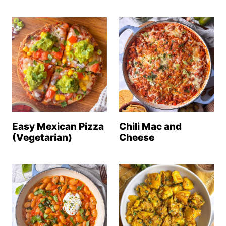
Easy Mexican Pizza
Chili Mac and
(Vegetarian)
Cheese