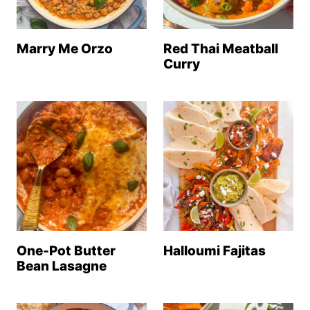
Marry Me Orzo
Red Thai Meatball
Curry
One-Pot Butter
Halloumi Fajitas
Bean Lasagne