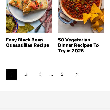
Easy Black Bean
50 Vegetarian
Quesadillas Recipe
Dinner Recipes To
Try in 2026
Page
N
1
2
3
…
5
navigation
e
x
t