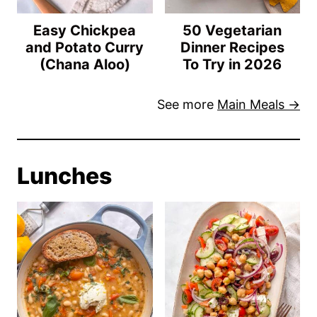
Easy Chickpea
50 Vegetarian
and Potato Curry
Dinner Recipes
(Chana Aloo)
To Try in 2026
See more
Main Meals →
Lunches