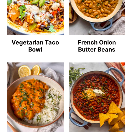
Vegetarian Taco
French Onion
Bowl
Butter Beans