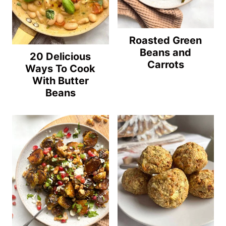
Roasted Green
Beans and
20 Delicious
Carrots
Ways To Cook
With Butter
Beans