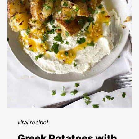
viral recipe!
Greek Potatoes with