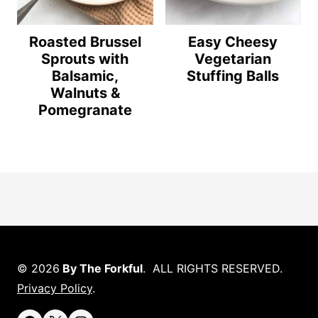
Roasted Brussel
Easy Cheesy
Sprouts with
Vegetarian
Balsamic,
Stuffing Balls
Walnuts &
Pomegranate
© 2026
By The Forkful
. ALL RIGHTS RESERVED.
Privacy Policy
.