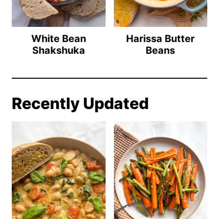
White Bean
Harissa Butter
Shakshuka
Beans
Recently Updated