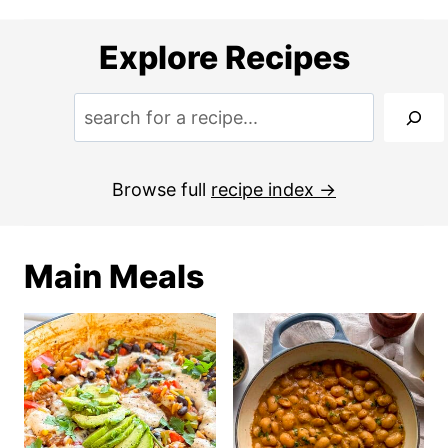
Explore Recipes
S
e
a
Browse full
recipe index
r
c
Main Meals
h
: