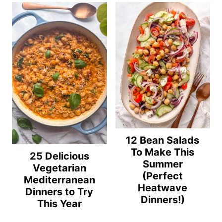
12 Bean Salads
To Make This
25 Delicious
Summer
Vegetarian
(Perfect
Mediterranean
Heatwave
Dinners to Try
Dinners!)
This Year