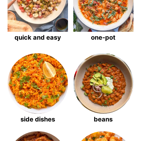
quick and easy
one-pot
side dishes
beans