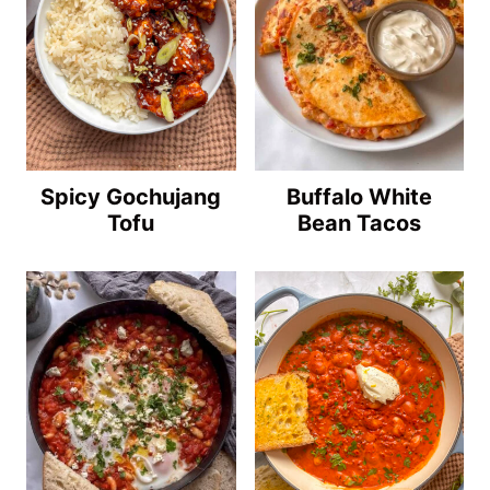
Spicy Gochujang
Buffalo White
Tofu
Bean Tacos