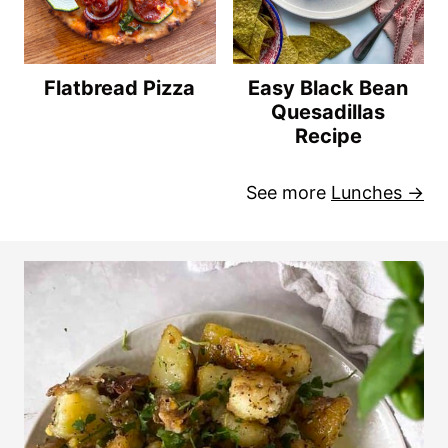
Flatbread Pizza
Easy Black Bean
Quesadillas
Recipe
See more
Lunches →