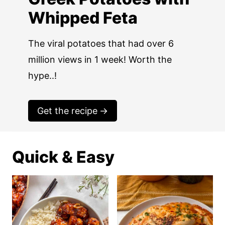
Whipped Feta
The viral potatoes that had over 6
million views in 1 week! Worth the
hype..!
Get the recipe
Quick & Easy