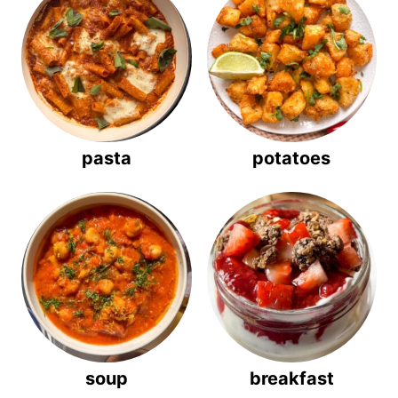
pasta
potatoes
soup
breakfast