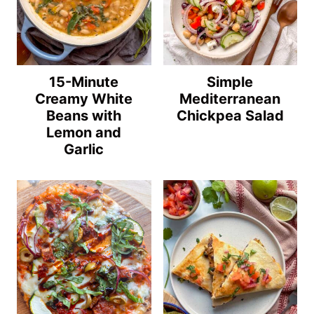
15-Minute
Simple
Creamy White
Mediterranean
Beans with
Chickpea Salad
Lemon and
Garlic