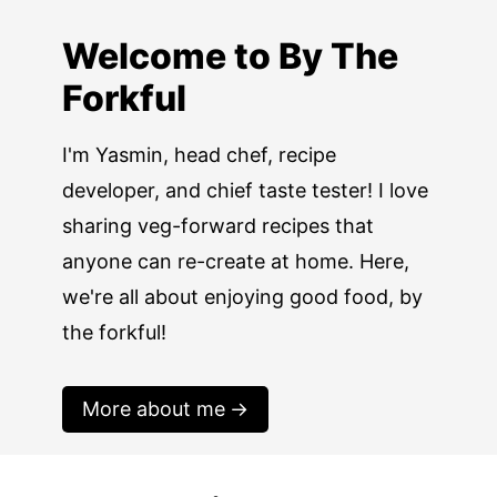
Welcome to By The
Forkful
I'm Yasmin, head chef, recipe
developer, and chief taste tester! I love
sharing veg-forward recipes that
anyone can re-create at home. Here,
we're all about enjoying good food, by
the forkful!
More about me