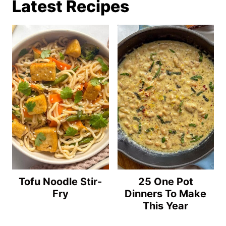
Latest Recipes
Tofu Noodle Stir-
25 One Pot
Fry
Dinners To Make
This Year