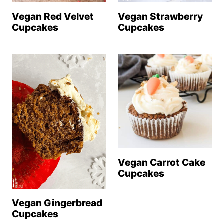
Vegan Strawberry
Vegan Red Velvet
Cupcakes
Cupcakes
Vegan Carrot Cake
Cupcakes
Vegan Gingerbread
Cupcakes