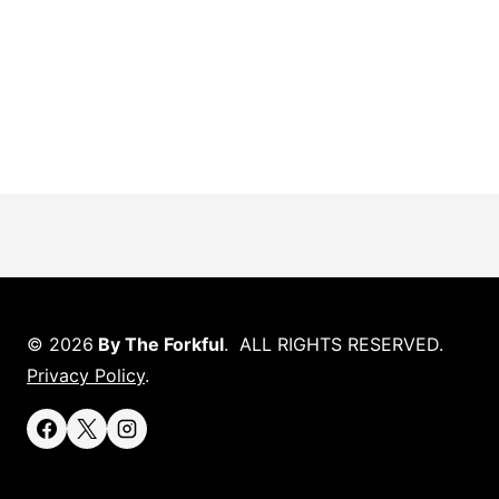
© 2026
By The Forkful
. ALL RIGHTS RESERVED.
Privacy Policy
.