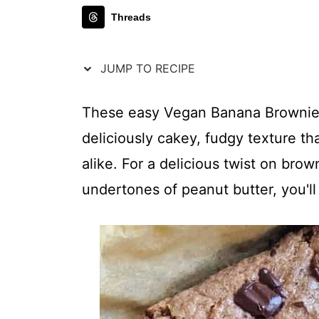
Threads
JUMP TO RECIPE
These easy Vegan Banana Brownies
deliciously cakey, fudgy texture th
alike. For a delicious twist on bro
undertones of peanut butter, you'll 