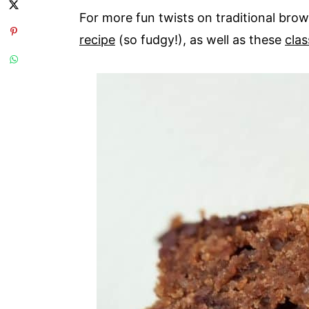
For more fun twists on traditional bro
recipe
(so fudgy!), as well as these
cla