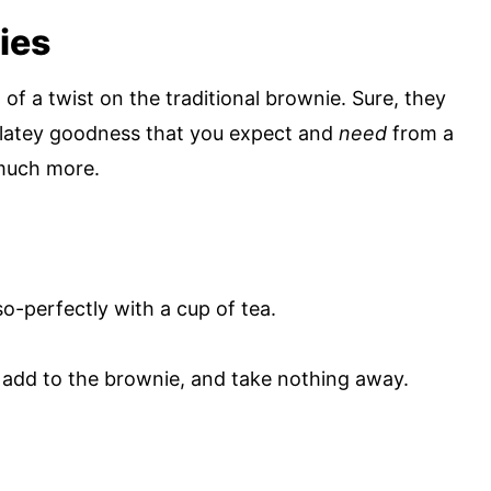
ies
f a twist on the traditional brownie. Sure, they
ocolatey goodness that you expect and
need
from a
 much more.
so-perfectly with a cup of tea.
y add to the brownie, and take nothing away.