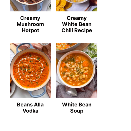
Creamy
Creamy
Mushroom
White Bean
Hotpot
Chili Recipe
Beans Alla
White Bean
Vodka
Soup