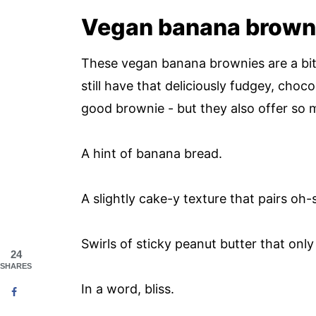
Vegan banana brown
These vegan banana brownies are a bit o
still have that deliciously fudgey, ch
good brownie - but they also offer so
A hint of banana bread.
A slightly cake-y texture that pairs oh-
Swirls of sticky peanut butter that onl
24
SHARES
In a word, bliss.