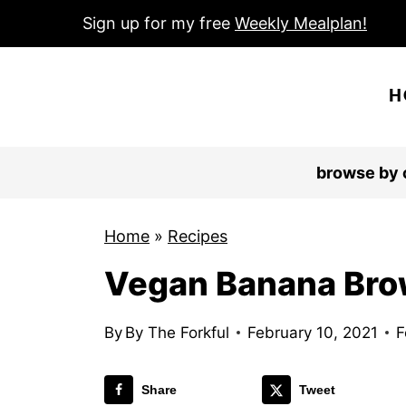
S
Sign up for my free
Weekly Mealplan!
k
i
H
p
t
o
browse by 
c
o
Home
»
Recipes
n
Vegan Banana Bro
t
e
n
By
By The Forkful
February 10, 2021
F
t
Share
Tweet