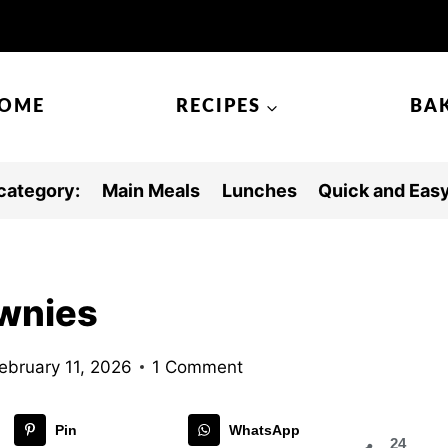
OME
RECIPES
BA
category:
Main Meals
Lunches
Quick and Eas
wnies
ebruary 11, 2026
1 Comment
Pin
WhatsApp
24