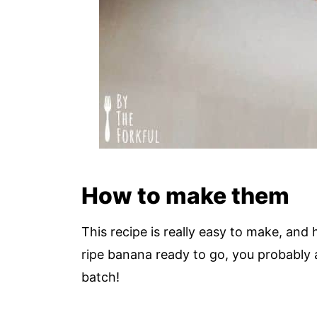
How to make them
This recipe is really easy to make, and
ripe banana ready to go, you probably 
batch!