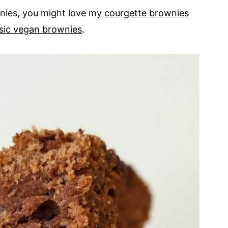
wnies, you might love my
courgette brownies
ssic vegan brownies
.