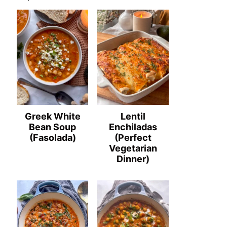
Greek White
Lentil
Bean Soup
Enchiladas
(Fasolada)
(Perfect
Vegetarian
Dinner)