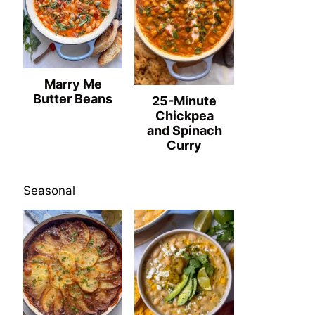
Marry Me
Butter Beans
25-Minute
Chickpea
and Spinach
Curry
Seasonal