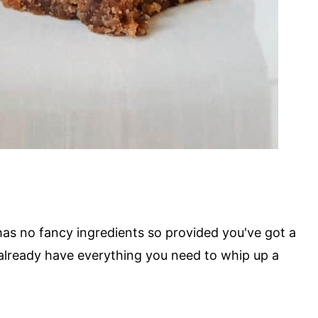
 has no fancy ingredients so provided you've got a
already have everything you need to whip up a