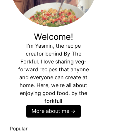
Welcome!
I'm Yasmin, the recipe
creator behind By The
Forkful. I love sharing veg-
forward recipes that anyone
and everyone can create at
home. Here, we're all about
enjoying good food, by the
forkful!
More about me
Popular