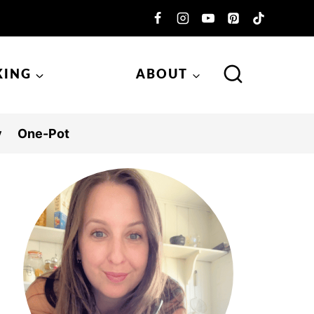
KING
ABOUT
y
One-Pot