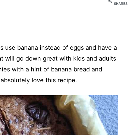
SHARES
 use banana instead of eggs and have a
at will go down great with kids and adults
wnies with a hint of banana bread and
absolutely love this recipe.