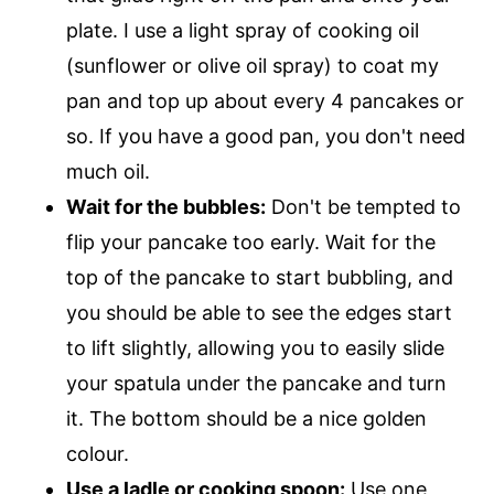
plate. I use a light spray of cooking oil
(sunflower or olive oil spray) to coat my
pan and top up about every 4 pancakes or
so. If you have a good pan, you don't need
much oil.
Wait for the bubbles:
Don't be tempted to
flip your pancake too early. Wait for the
top of the pancake to start bubbling, and
you should be able to see the edges start
to lift slightly, allowing you to easily slide
your spatula under the pancake and turn
it. The bottom should be a nice golden
colour.
Use a ladle or cooking spoon:
Use one