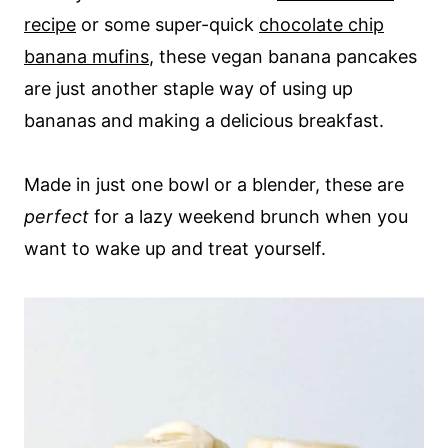
recipe
or some super-quick
chocolate chip
banana mufins
, these vegan banana pancakes
are just another staple way of using up
bananas and making a delicious breakfast.
Made in just one bowl or a blender, these are
perfect
for a lazy weekend brunch when you
want to wake up and treat yourself.