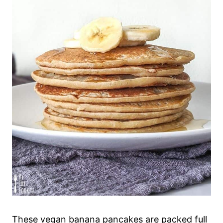
These vegan banana pancakes are packed full