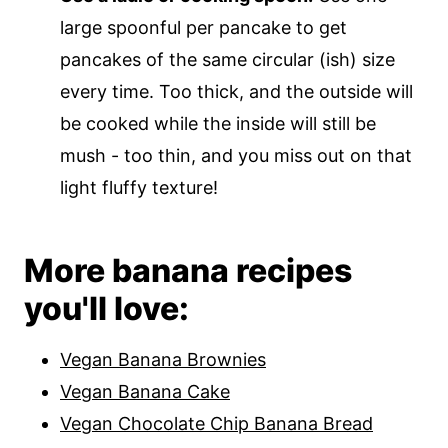
large spoonful per pancake to get
pancakes of the same circular (ish) size
every time. Too thick, and the outside will
be cooked while the inside will still be
mush - too thin, and you miss out on that
light fluffy texture!
More banana recipes
you'll love:
Vegan Banana Brownies
Vegan Banana Cake
Vegan Chocolate Chip Banana Bread