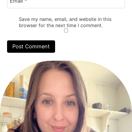
Email
*
Save my name, email, and website in this
browser for the next time I comment.