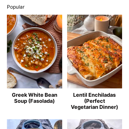
Popular
Greek White Bean
Lentil Enchiladas
Soup (Fasolada)
(Perfect
Vegetarian Dinner)