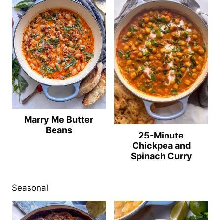
Marry Me Butter
Beans
25-Minute
Chickpea and
Spinach Curry
Seasonal