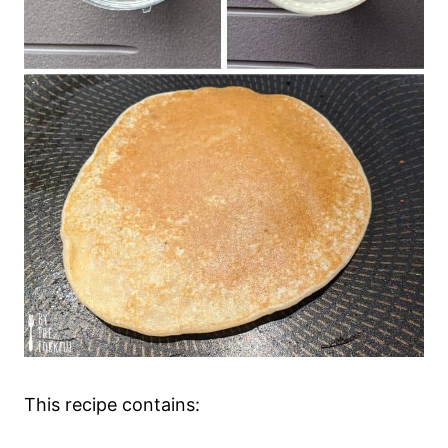
This recipe contains: