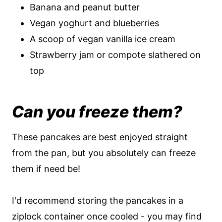
Banana and peanut butter
Vegan yoghurt and blueberries
A scoop of vegan vanilla ice cream
Strawberry jam or compote slathered on
top
Can you freeze them?
These pancakes are best enjoyed straight
from the pan, but you absolutely can freeze
them if need be!
I'd recommend storing the pancakes in a
ziplock container once cooled - you may find