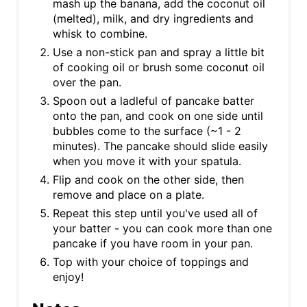
mash up the banana, add the coconut oil
(melted), milk, and dry ingredients and
whisk to combine.
Use a non-stick pan and spray a little bit
of cooking oil or brush some coconut oil
over the pan.
Spoon out a ladleful of pancake batter
onto the pan, and cook on one side until
bubbles come to the surface (~1 - 2
minutes). The pancake should slide easily
when you move it with your spatula.
Flip and cook on the other side, then
remove and place on a plate.
Repeat this step until you've used all of
your batter - you can cook more than one
pancake if you have room in your pan.
Top with your choice of toppings and
enjoy!