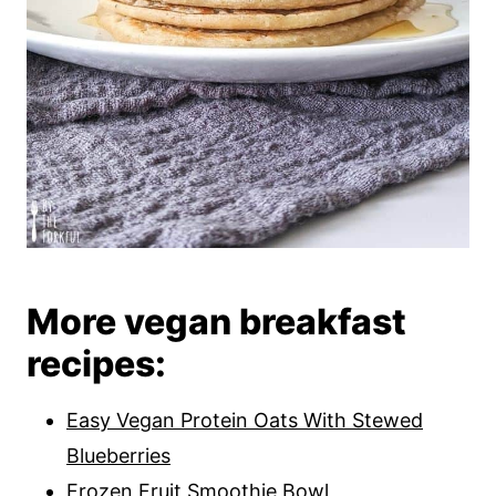
More vegan breakfast
recipes:
Easy Vegan Protein Oats With Stewed
Blueberries
Frozen Fruit Smoothie Bowl