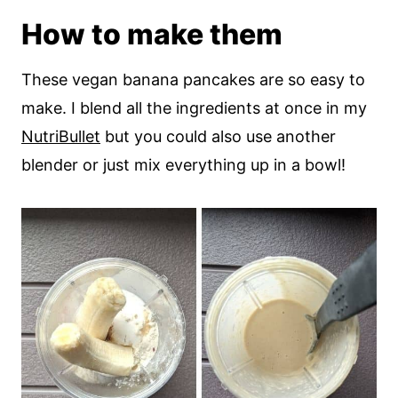
How to make them
These vegan banana pancakes are so easy to
make. I blend all the ingredients at once in my
NutriBullet
but you could also use another
blender or just mix everything up in a bowl!