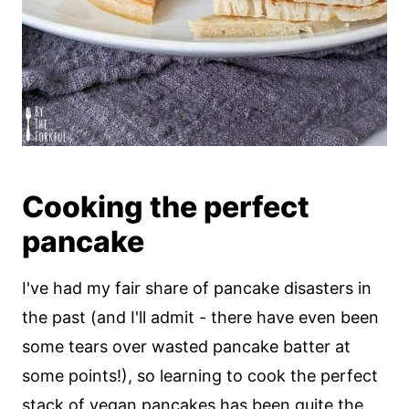
Cooking the perfect
pancake
I've had my fair share of pancake disasters in
the past (and I'll admit - there have even been
some tears over wasted pancake batter at
some points!), so learning to cook the perfect
stack of vegan pancakes has been quite the