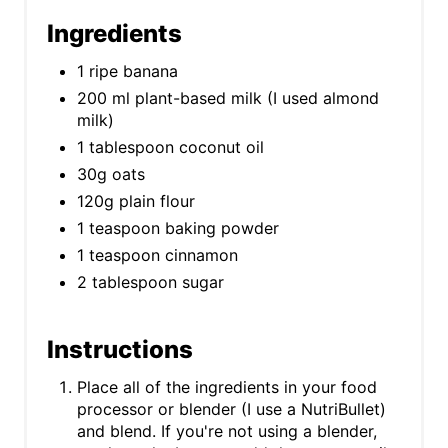
Ingredients
1 ripe banana
200 ml plant-based milk (I used almond
milk)
1 tablespoon coconut oil
30g oats
120g plain flour
1 teaspoon baking powder
1 teaspoon cinnamon
2 tablespoon sugar
Instructions
Place all of the ingredients in your food
processor or blender (I use a NutriBullet)
and blend. If you're not using a blender,