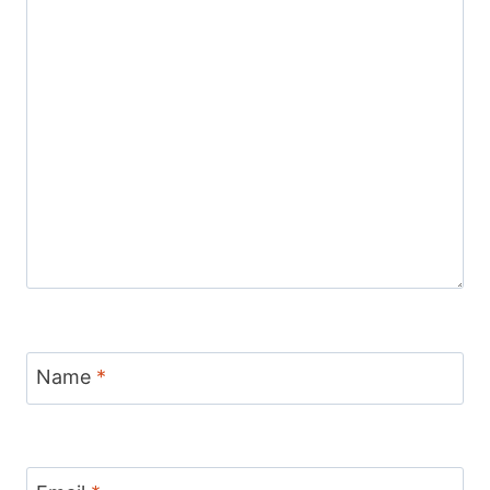
Name
*