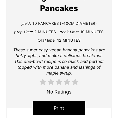
e
Pancakes
a
t
e
yield:
10 PANCAKES (~10CM DIAMETER)
P
prep time:
2 MINUTES
cook time:
10 MINUTES
i
total time:
12 MINUTES
n
These super easy vegan banana pancakes are
t
fluffy, light, and make a delicious breakfast.
e
This one-bowl recipe is so quick and perfect
topped with more banana and lashings of
r
maple syrup.
e
s
t
No Ratings
P
i
Print
n