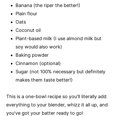
Banana (the riper the better!)
Plain flour
Oats
Coconut oil
Plant-based milk (I use almond milk but
soy would also work)
Baking powder
Cinnamon (optional)
Sugar (not 100% necessary but definitely
makes them taste better!)
This is a one-bowl recipe so you'll literally add
everything to your blender, whizz it all up, and
you've got your batter ready to go!