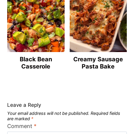
Black Bean
Creamy Sausage
Casserole
Pasta Bake
Leave a Reply
Your email address will not be published.
Required fields
are marked
*
Comment
*