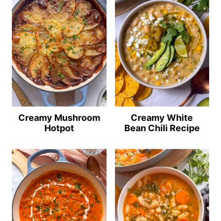
Creamy Mushroom
Creamy White
Hotpot
Bean Chili Recipe