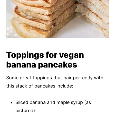
Toppings for vegan
banana pancakes
Some great toppings that pair perfectly with
this stack of pancakes include:
Sliced banana and maple syrup (as
pictured)