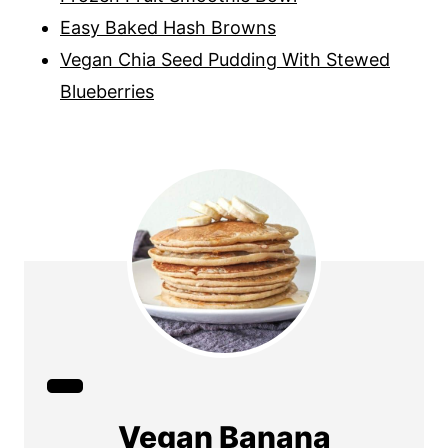
Easy Baked Hash Browns
Vegan Chia Seed Pudding With Stewed
Blueberries
C
r
Vegan Banana