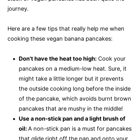
journey.
Here are a few tips that really help me when
cooking these vegan banana pancakes:
Don't have the heat too high:
Cook your
pancakes on a medium-low heat. Sure, it
might take a little longer but it prevents
the outside cooking long before the inside
of the pancake, which avoids burnt brown
pancakes that are mushy in the middle!
Use a non-stick pan and a light brush of
oil:
A non-stick pan is a must for pancakes
that glide right off the pan and onto your