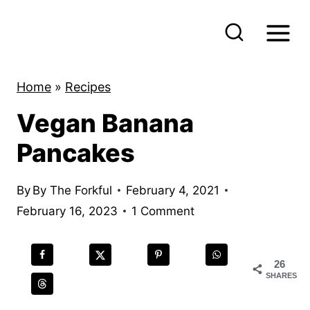
S
k
i
p
Home
»
Recipes
t
Vegan Banana
o
c
Pancakes
o
n
By
By The Forkful
February 4, 2021
t
February 16, 2023
1 Comment
e
n
26
t
SHARES