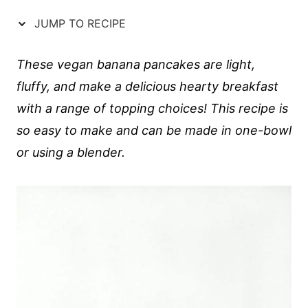
JUMP TO RECIPE
These vegan banana pancakes are light,
fluffy, and make a delicious hearty breakfast
with a range of topping choices! This recipe is
so easy to make and can be made in one-bowl
or using a blender.