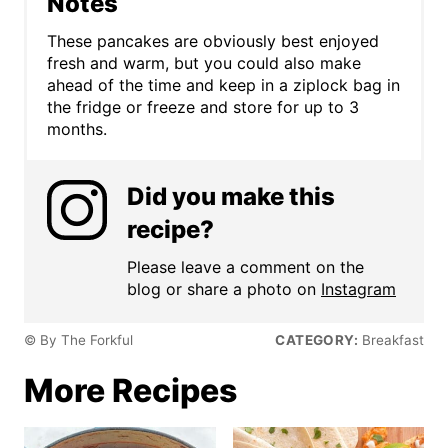
Notes
These pancakes are obviously best enjoyed
fresh and warm, but you could also make
ahead of the time and keep in a ziplock bag in
the fridge or freeze and store for up to 3
months.
Did you make this
recipe?
Please leave a comment on the
blog or share a photo on
Instagram
© By The Forkful
CATEGORY:
Breakfast
More Recipes