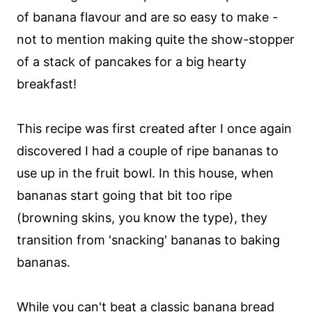
of banana flavour and are so easy to make -
not to mention making quite the show-stopper
of a stack of pancakes for a big hearty
breakfast!
This recipe was first created after I once again
discovered I had a couple of ripe bananas to
use up in the fruit bowl. In this house, when
bananas start going that bit too ripe
(browning skins, you know the type), they
transition from 'snacking' bananas to baking
bananas.
While you can't beat a classic
banana bread