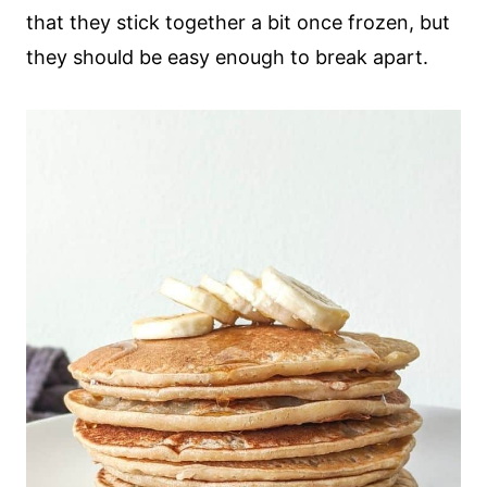
that they stick together a bit once frozen, but
they should be easy enough to break apart.