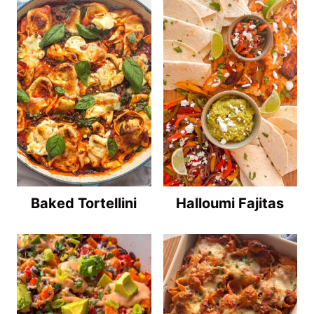
Baked Tortellini
Halloumi Fajitas