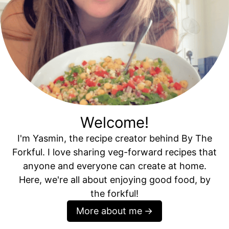
Welcome!
I'm Yasmin, the recipe creator behind By The
Forkful. I love sharing veg-forward recipes that
anyone and everyone can create at home.
Here, we're all about enjoying good food, by
the forkful!
More about me