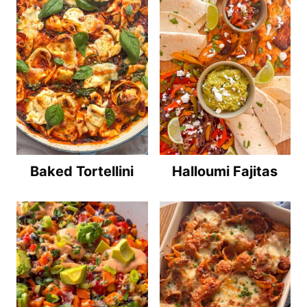
Baked Tortellini
Halloumi Fajitas