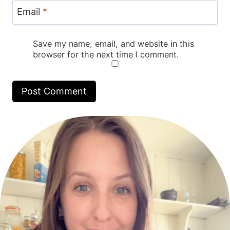
Email
*
Save my name, email, and website in this
browser for the next time I comment.