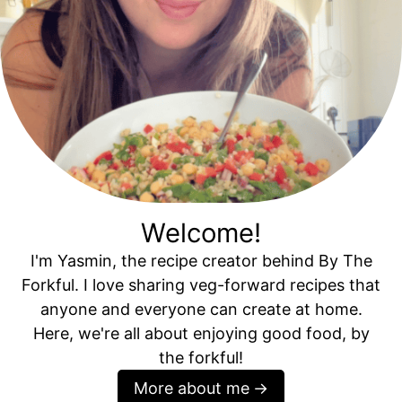
Welcome!
I'm Yasmin, the recipe creator behind By The
Forkful. I love sharing veg-forward recipes that
anyone and everyone can create at home.
Here, we're all about enjoying good food, by
the forkful!
More about me