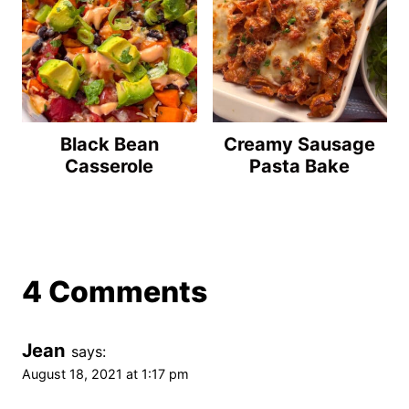
Black Bean
Creamy Sausage
Casserole
Pasta Bake
4 Comments
Jean
says:
August 18, 2021 at 1:17 pm