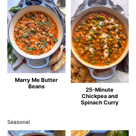
Marry Me Butter
Beans
25-Minute
Chickpea and
Spinach Curry
Seasonal