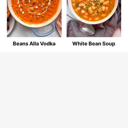
Beans Alla Vodka
White Bean Soup
© 2026
By The Forkful
. ALL RIGHTS RESERVED.
Privacy Policy
.