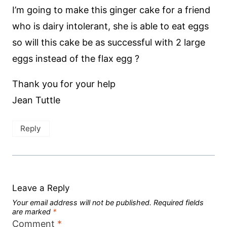
I’m going to make this ginger cake for a friend
who is dairy intolerant, she is able to eat eggs
so will this cake be as successful with 2 large
eggs instead of the flax egg ?
Thank you for your help
Jean Tuttle
Reply
Leave a Reply
Your email address will not be published.
Required fields
are marked
*
Comment
*