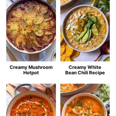
Creamy Mushroom
Creamy White
Hotpot
Bean Chili Recipe