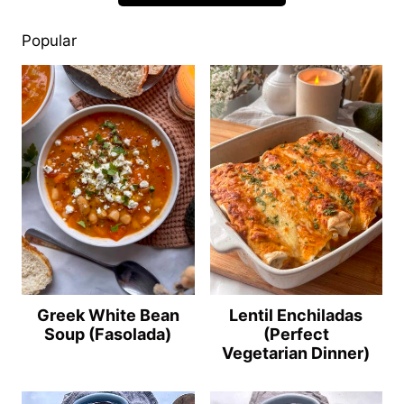
Popular
Greek White Bean
Lentil Enchiladas
Soup (Fasolada)
(Perfect
Vegetarian Dinner)