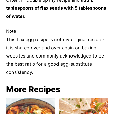
tablespoons of flax seeds with 5 tablespoons
of water.
Note
This flax egg recipe is not my original recipe -
it is shared over and over again on baking
websites and commonly acknowledged to be
the best ratio for a good egg-substitute
consistency.
More Recipes