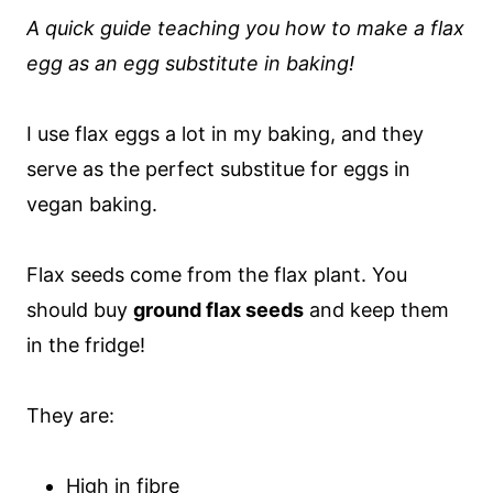
A quick guide teaching you how to make a flax
egg as an egg substitute in baking!
I use flax eggs a lot in my baking, and they
serve as the perfect substitue for eggs in
vegan baking.
Flax seeds come from the flax plant. You
should buy
ground flax seeds
and keep them
in the fridge!
They are:
High in fibre