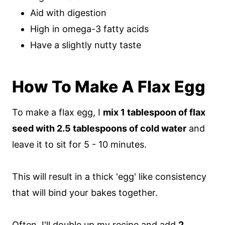
Aid with digestion
High in omega-3 fatty acids
Have a slightly nutty taste
How To Make A Flax Egg
To make a flax egg, I
mix 1 tablespoon of flax
seed with 2.5 tablespoons of cold water
and
leave it to sit for 5 - 10 minutes.
This will result in a thick 'egg' like consistency
that will bind your bakes together.
Often, I'll double up my recipe and add
2