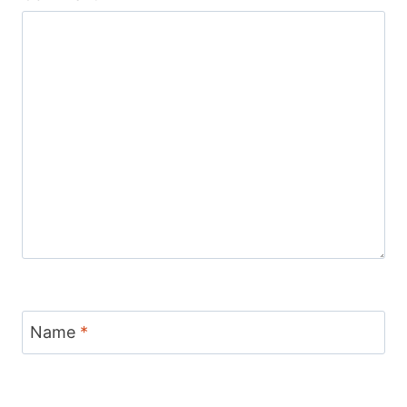
Name
*