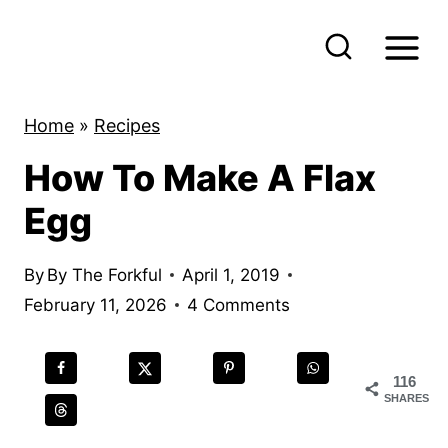
S
k
i
p
Home
»
Recipes
t
How To Make A Flax
o
c
Egg
o
n
By
By The Forkful
April 1, 2019
t
February 11, 2026
4 Comments
e
n
116
t
SHARES