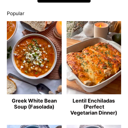
Popular
Greek White Bean
Lentil Enchiladas
Soup (Fasolada)
(Perfect
Vegetarian Dinner)