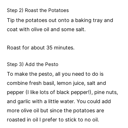
Step 2) Roast the Potatoes
Tip the potatoes out onto a baking tray and
coat with olive oil and some salt.
Roast for about 35 minutes.
Step 3) Add the Pesto
To make the pesto, all you need to do is
combine fresh basil, lemon juice, salt and
pepper (I like lots of black pepper!), pine nuts,
and garlic with a little water. You could add
more olive oil but since the potatoes are
roasted in oil I prefer to stick to no oil.