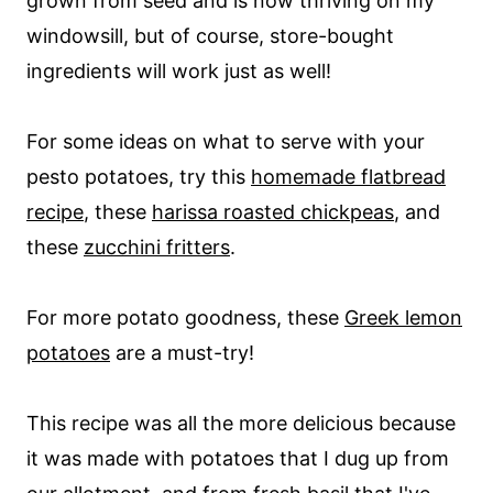
grown from seed and is now thriving on my
windowsill, but of course, store-bought
ingredients will work just as well!
For some ideas on what to serve with your
pesto potatoes, try this
homemade flatbread
recipe
, these
harissa roasted chickpeas
, and
these
zucchini fritters
.
For more potato goodness, these
Greek lemon
potatoes
are a must-try!
This recipe was all the more delicious because
it was made with potatoes that I dug up from