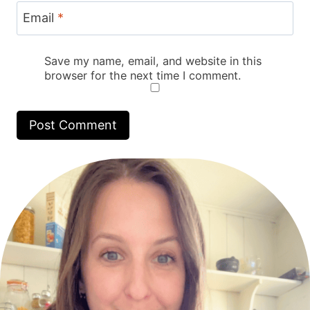
Email
*
Save my name, email, and website in this
browser for the next time I comment.