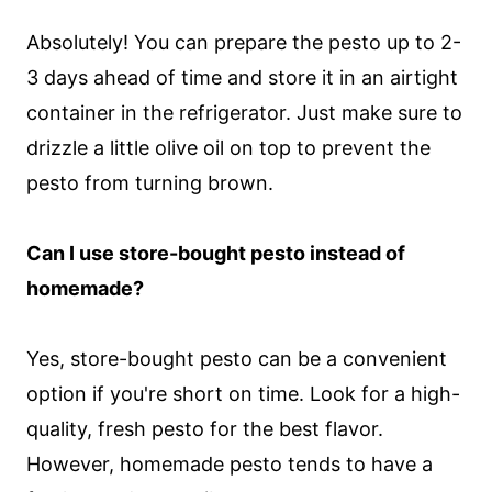
Absolutely! You can prepare the pesto up to 2-
3 days ahead of time and store it in an airtight
container in the refrigerator. Just make sure to
drizzle a little olive oil on top to prevent the
pesto from turning brown.
Can I use store-bought pesto instead of
homemade?
Yes, store-bought pesto can be a convenient
option if you're short on time. Look for a high-
quality, fresh pesto for the best flavor.
However, homemade pesto tends to have a