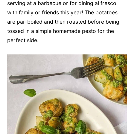
serving at a barbecue or for dining al fresco
with family or friends this year! The potatoes
are par-boiled and then roasted before being
tossed in a simple homemade pesto for the
perfect side.