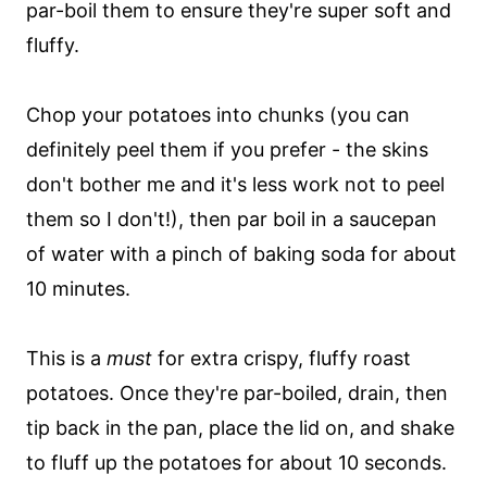
par-boil them to ensure they're super soft and
fluffy.
Chop your potatoes into chunks (you can
definitely peel them if you prefer - the skins
don't bother me and it's less work not to peel
them so I don't!), then par boil in a saucepan
of water with a pinch of baking soda for about
10 minutes.
This is a
must
for extra crispy, fluffy roast
potatoes. Once they're par-boiled, drain, then
tip back in the pan, place the lid on, and shake
to fluff up the potatoes for about 10 seconds.