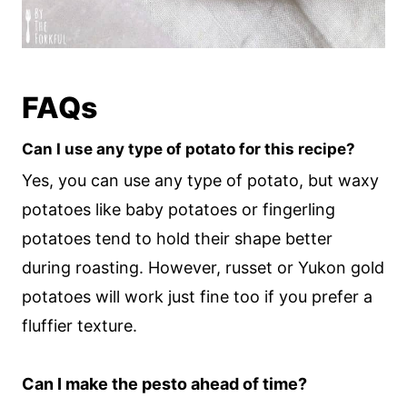
FAQs
Can I use any type of potato for this recipe?
Yes, you can use any type of potato, but waxy
potatoes like baby potatoes or fingerling
potatoes tend to hold their shape better
during roasting. However, russet or Yukon gold
potatoes will work just fine too if you prefer a
fluffier texture.
Can I make the pesto ahead of time?