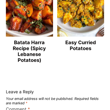
Batata Harra
Easy Curried
Recipe (Spicy
Potatoes
Lebanese
Potatoes)
Leave a Reply
Your email address will not be published.
Required fields
are marked
*
Comment
*