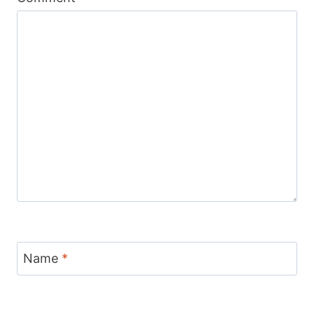
Name
*