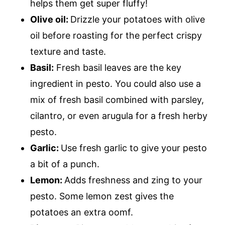
helps them get super fluffy!
Olive oil:
Drizzle your potatoes with olive
oil before roasting for the perfect crispy
texture and taste.
Basil:
Fresh basil leaves are the key
ingredient in pesto. You could also use a
mix of fresh basil combined with parsley,
cilantro, or even arugula for a fresh herby
pesto.
Garlic:
Use fresh garlic to give your pesto
a bit of a punch.
Lemon:
Adds freshness and zing to your
pesto. Some lemon zest gives the
potatoes an extra oomf.