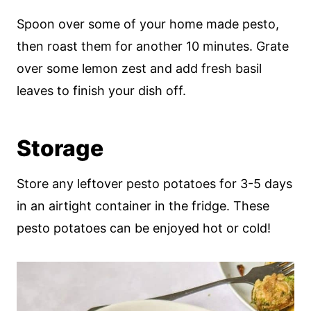
Spoon over some of your home made pesto,
then roast them for another 10 minutes. Grate
over some lemon zest and add fresh basil
leaves to finish your dish off.
Storage
Store any leftover pesto potatoes for 3-5 days
in an airtight container in the fridge. These
pesto potatoes can be enjoyed hot or cold!