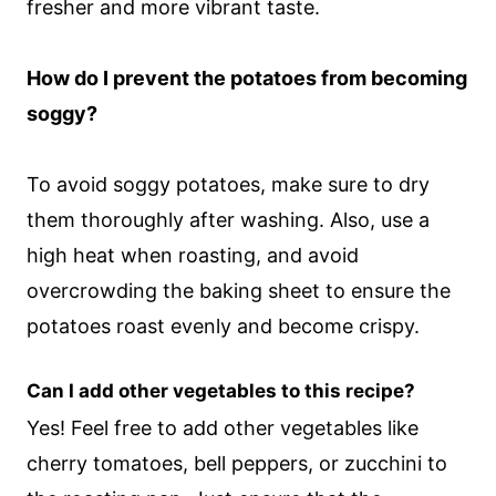
fresher and more vibrant taste.
How do I prevent the potatoes from becoming
soggy?
To avoid soggy potatoes, make sure to dry
them thoroughly after washing. Also, use a
high heat when roasting, and avoid
overcrowding the baking sheet to ensure the
potatoes roast evenly and become crispy.
Can I add other vegetables to this recipe?
Yes! Feel free to add other vegetables like
cherry tomatoes, bell peppers, or zucchini to