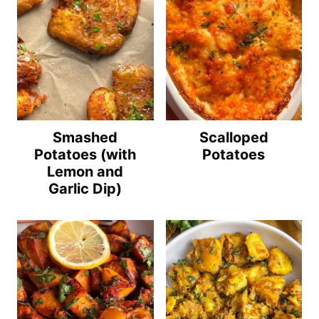
Smashed
Scalloped
Potatoes (with
Potatoes
Lemon and
Garlic Dip)