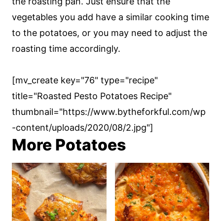
the roasting pan. Just ensure that the
vegetables you add have a similar cooking time
to the potatoes, or you may need to adjust the
roasting time accordingly.
[mv_create key="76" type="recipe"
title="Roasted Pesto Potatoes Recipe"
thumbnail="https://www.bytheforkful.com/wp
-content/uploads/2020/08/2.jpg"]
More Potatoes