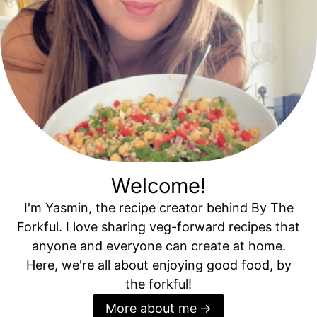
Welcome!
I'm Yasmin, the recipe creator behind By The
Forkful. I love sharing veg-forward recipes that
anyone and everyone can create at home.
Here, we're all about enjoying good food, by
the forkful!
More about me