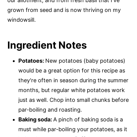
our allotment, and from fresh basil that I've
grown from seed and is now thriving on my
windowsill.
Ingredient Notes
Potatoes:
New potatoes (baby potatoes)
would be a great option for this recipe as
they're often in season during the summer
months, but regular white potatoes work
just as well. Chop into small chunks before
par-boiling and roasting.
Baking soda:
A pinch of baking soda is a
must while par-boiling your potatoes, as it