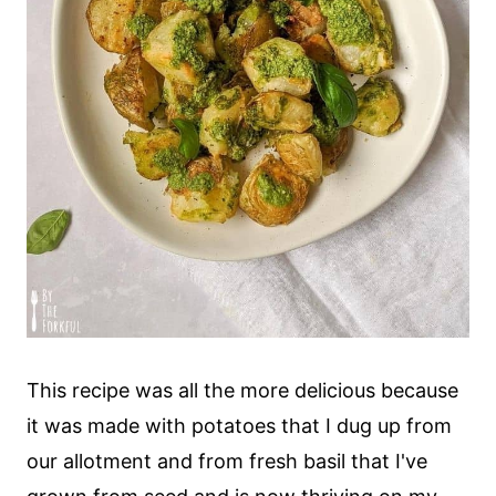
This recipe was all the more delicious because
it was made with potatoes that I dug up from
our allotment and from fresh basil that I've