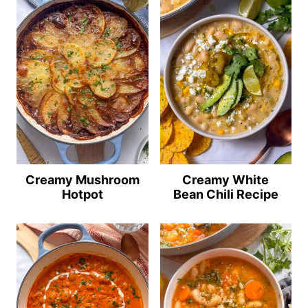
Creamy Mushroom
Creamy White
Hotpot
Bean Chili Recipe