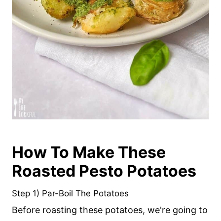
How To Make These
Roasted Pesto Potatoes
Step 1) Par-Boil The Potatoes
Before roasting these potatoes, we're going to