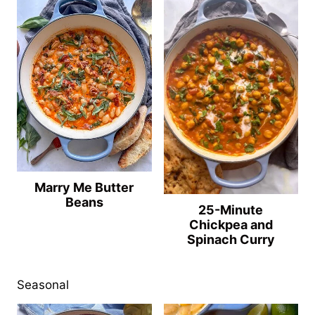
Marry Me Butter
Beans
25-Minute
Chickpea and
Spinach Curry
Seasonal