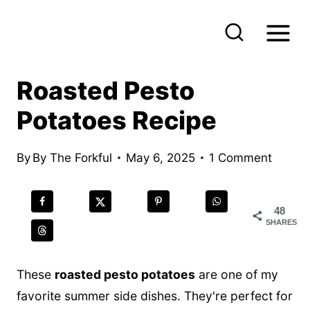
S
k
i
p
Roasted Pesto
t
Potatoes Recipe
o
c
By
By The Forkful
May 6, 2025
1 Comment
o
n
t
48
SHARES
e
n
These
roasted pesto potatoes
are one of my
t
favorite summer side dishes. They're perfect for