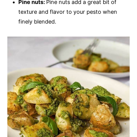
Pine nuts:
Pine nuts add a great bit of
texture and flavor to your pesto when
finely blended.