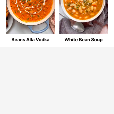
Beans Alla Vodka
White Bean Soup
© 2026
By The Forkful
. ALL RIGHTS RESERVED.
Privacy Policy
.